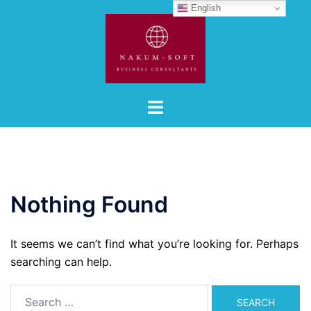
Skip
English
to
content
Toggle
menu
Nothing Found
It seems we can’t find what you’re looking for. Perhaps
searching can help.
Search