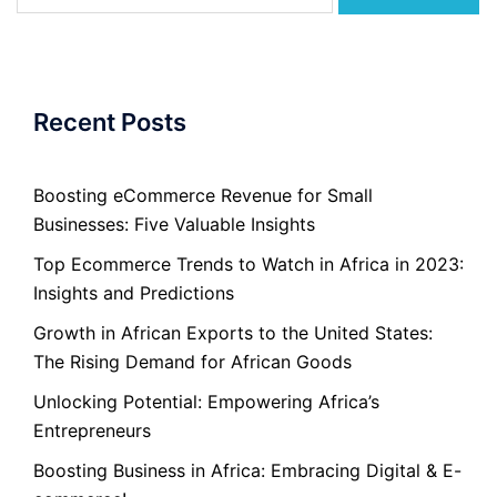
for:
Recent Posts
Boosting eCommerce Revenue for Small
Businesses: Five Valuable Insights
Top Ecommerce Trends to Watch in Africa in 2023:
Insights and Predictions
Growth in African Exports to the United States:
The Rising Demand for African Goods
Unlocking Potential: Empowering Africa’s
Entrepreneurs
Boosting Business in Africa: Embracing Digital & E-