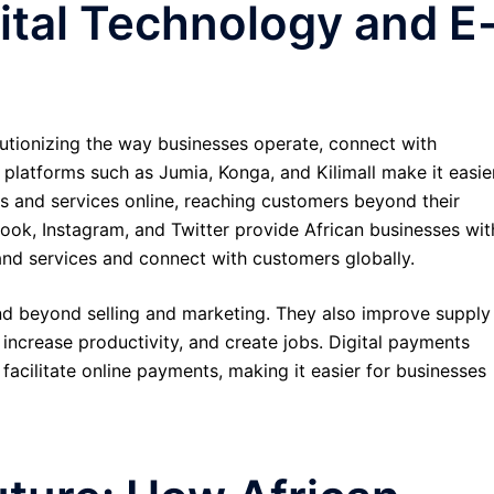
ital Technology and E
utionizing the way businesses operate, connect with
latforms such as Jumia, Konga, and Kilimall make it easie
cts and services online, reaching customers beyond their
ebook, Instagram, and Twitter provide African businesses wit
and services and connect with customers globally.
nd beyond selling and marketing. They also improve supply
increase productivity, and create jobs. Digital payments
facilitate online payments, making it easier for businesses