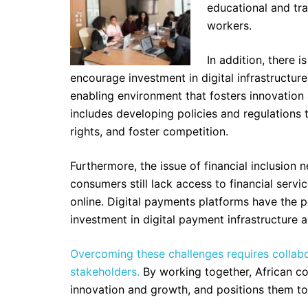
educational and tra
workers.
In addition, there i
encourage investment in digital infrastructu
enabling environment that fosters innovation
includes developing policies and regulation
rights, and foster competition.
Furthermore, the issue of financial inclusion
consumers still lack access to financial servic
online. Digital payments platforms have the po
investment in digital payment infrastructure 
Overcoming these challenges requires collab
stakeholders.
By working together, African cou
innovation and growth, and positions them to