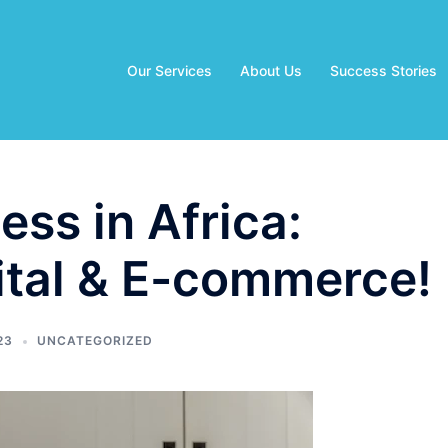
Our Services
About Us
Success Stories
ess in Africa:
ital & E-commerce!
23
UNCATEGORIZED