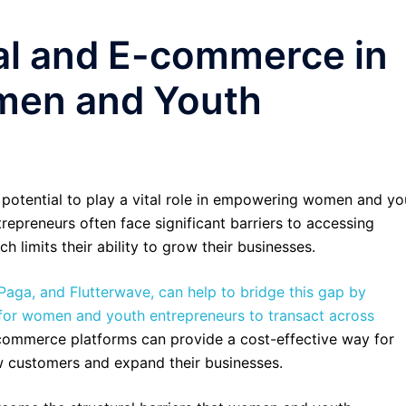
tal and E-commerce in
en and Youth
potential to play a vital role in empowering women and yo
epreneurs often face significant barriers to accessing
ch limits their ability to grow their businesses.
Paga, and Flutterwave, can help to bridge this gap by
r for women and youth entrepreneurs to transact across
e-commerce platforms can provide a cost-effective way for
 customers and expand their businesses.