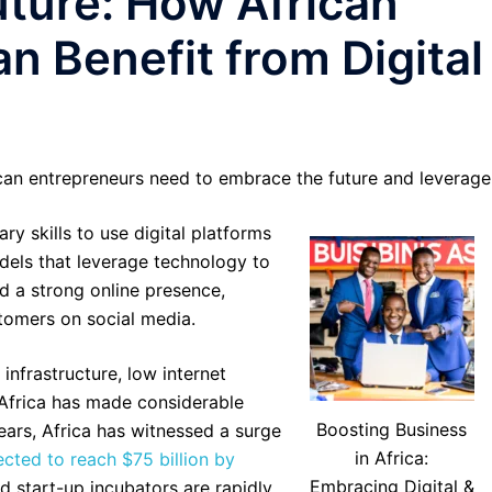
ture: How African
n Benefit from Digital
can entrepreneurs need to embrace the future and leverage
y skills to use digital platforms
dels that leverage technology to
d a strong online presence,
tomers on social media.
infrastructure, low internet
, Africa has made considerable
Boosting Business
years, Africa has witnessed a surge
in Africa:
cted to reach $75 billion by
Embracing Digital &
nd start-up incubators are rapidly