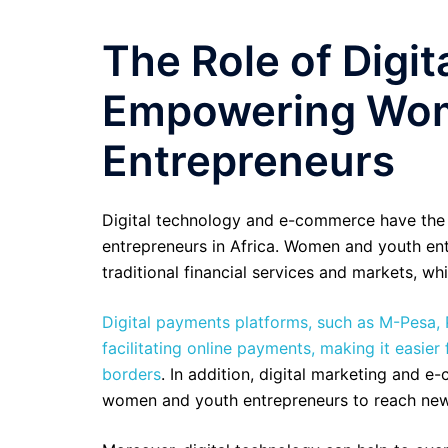
The Role of Digi
Empowering Wom
Entrepreneurs
Digital technology and e-commerce have the 
entrepreneurs in Africa. Women and youth entr
traditional financial services and markets, whi
Digital payments platforms, such as M-Pesa, 
facilitating online payments, making it easie
borders
. In addition, digital marketing and 
women and youth entrepreneurs to reach new