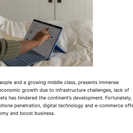
on people and a growing middle class, presents immense
economic growth due to infrastructure challenges, lack of
ets has hindered the continent’s development. Fortunately,
 phone penetration, digital technology and e-commerce offe
nomy and boost business.