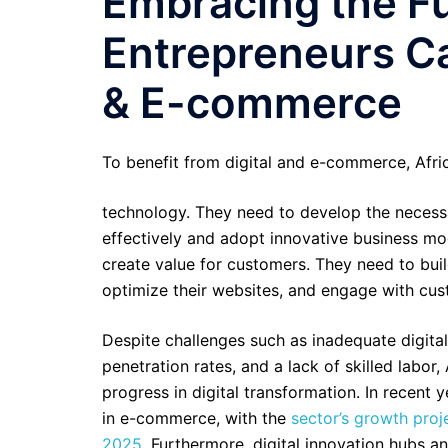
Embracing the Fu
Entrepreneurs Ca
& E-commerce
To benefit from digital and e-commerce, Afri
technology. They need to develop the necessar
effectively and adopt innovative business mo
create value for customers. They need to buil
optimize their websites, and engage with cus
Despite challenges such as inadequate digital 
penetration rates, and a lack of skilled labor
progress in digital transformation. In recent 
in e-commerce, with the
sector’s growth proje
2025
. Furthermore, digital innovation hubs a