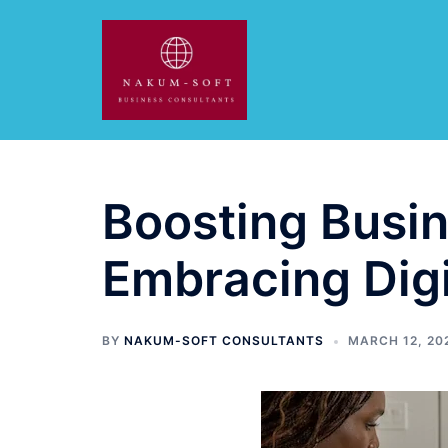
Skip
to
content
Boosting Busin
Embracing Dig
BY
NAKUM-SOFT CONSULTANTS
MARCH 12, 20