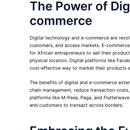
The Power of Dig
commerce
Digital technology and e-commerce are revol
customers, and access markets. E-commerce p
for African entrepreneurs to sell their produ
physical location. Digital platforms like Fac
cost-effective way to market their products 
The benefits of digital and e-commerce exte
chain management, reduce transaction costs, 
platforms like M-Pesa, Paga, and Flutterwave 
and customers to transact across borders.