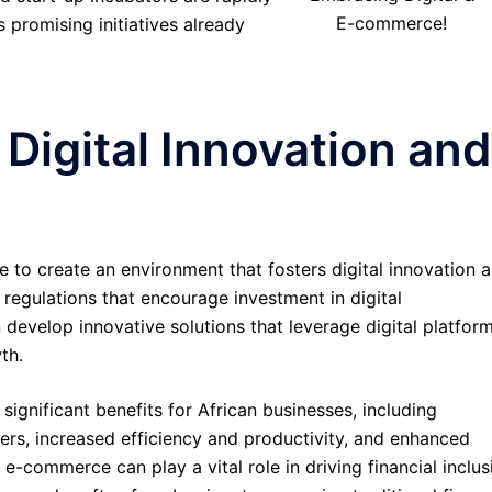
E-commerce!
 promising initiatives already
 Digital Innovation and
to create an environment that fosters digital innovation 
regulations that encourage investment in digital
 develop innovative solutions that leverage digital platfor
th.
ignificant benefits for African businesses, including
s, increased efficiency and productivity, and enhanced
 e-commerce can play a vital role in driving financial inclus