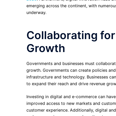
emerging across the continent, with numerous
underway.
Collaborating for
Growth
Governments and businesses must collaborate 
growth. Governments can create policies and 
infrastructure and technology. Businesses can
to expand their reach and drive revenue grow
Investing in digital and e-commerce can have s
improved access to new markets and customer
customer experience. Additionally, digital and