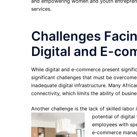
and empowering women and youth entrepreneur
services.
Challenges Facin
Digital and E-co
While digital and e-commerce present significa
significant challenges that must be overcome
inadequate digital infrastructure. Many African
connectivity, which limits the ability of busin
Another challenge is the lack of skilled labor 
potential of digit
employees with spec
e-commerce manage