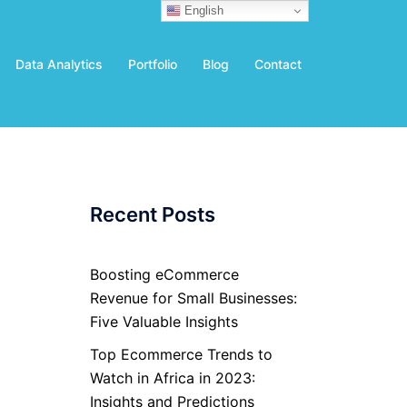
English
Data Analytics
Portfolio
Blog
Contact
Recent Posts
Boosting eCommerce
Revenue for Small Businesses:
Five Valuable Insights
Top Ecommerce Trends to
Watch in Africa in 2023:
Insights and Predictions