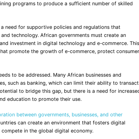
ining programs to produce a sufficient number of skilled
s a need for supportive policies and regulations that
re and technology. African governments must create an
 and investment in digital technology and e-commerce. Thi
s that promote the growth of e-commerce, protect consume
 needs to be addressed. Many African businesses and
es, such as banking, which can limit their ability to transact
tential to bridge this gap, but there is a need for increase
and education to promote their use.
oration between governments, businesses, and other
ntries can create an environment that fosters digital
 compete in the global digital economy.