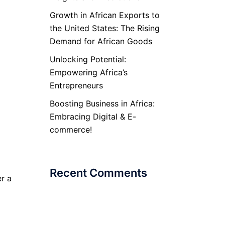
Growth in African Exports to
the United States: The Rising
Demand for African Goods
Unlocking Potential:
Empowering Africa’s
Entrepreneurs
Boosting Business in Africa:
Embracing Digital & E-
commerce!
Recent Comments
r a