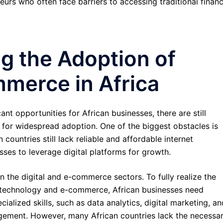
s who often face barriers to accessing traditional financ
g the Adoption of
mmerce in Africa
nt opportunities for African businesses, there are still
 for widespread adoption. One of the biggest obstacles is
 countries still lack reliable and affordable internet
esses to leverage digital platforms for growth.
in the digital and e-commerce sectors. To fully realize the
al technology and e-commerce, African businesses need
ialized skills, such as data analytics, digital marketing, an
ment. However, many African countries lack the necessa