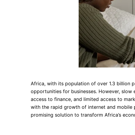
Africa, with its population of over 1.3 billi
opportunities for businesses. However, slow 
access to finance, and limited access to mark
with the rapid growth of internet and mobile
promising solution to transform Africa’s eco